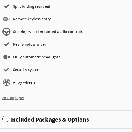
Split folding rear seat
Remote keyless entry
Steering wheel mounted audio controls
Rear window wiper
Fully automatic headlights
Security system
Alloy wheels
All 14 Highlights
Included Packages & Options