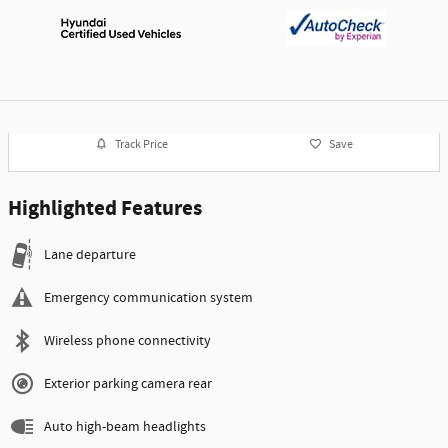
Track Price
Save
Highlighted Features
Lane departure
Emergency communication system
Wireless phone connectivity
Exterior parking camera rear
Auto high-beam headlights