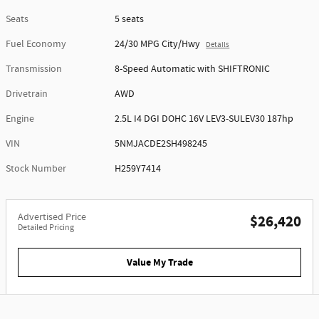
Seats
5 seats
Fuel Economy
24/30 MPG City/Hwy
Details
Transmission
8-Speed Automatic with SHIFTRONIC
Drivetrain
AWD
Engine
2.5L I4 DGI DOHC 16V LEV3-SULEV30 187hp
VIN
5NMJACDE2SH498245
Stock Number
H259Y7414
Advertised Price
$26,420
Detailed Pricing
Value My Trade