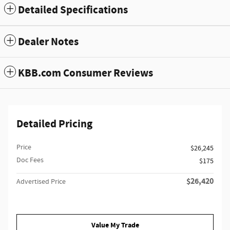
Detailed Specifications
Dealer Notes
KBB.com Consumer Reviews
Detailed Pricing
Price
$26,245
Doc Fees
$175
$26,420
Advertised Price
Value My Trade