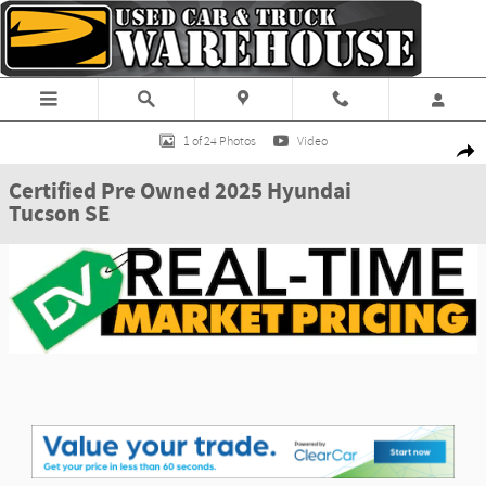
Skip to main content
Certified 2025 Hyundai Tucson SE SUV Photo 1 of 24
1 of 24 Photos
Video
Shar
Certified Pre Owned 2025 Hyundai
Tucson SE