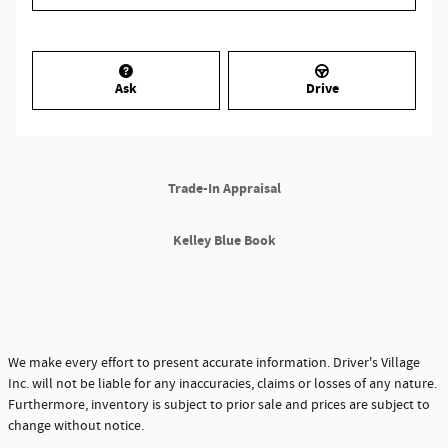
Ask
Drive
Trade-In Appraisal
Kelley Blue Book
We make every effort to present accurate information. Driver's Village
Inc. will not be liable for any inaccuracies, claims or losses of any nature.
Furthermore, inventory is subject to prior sale and prices are subject to
change without notice.