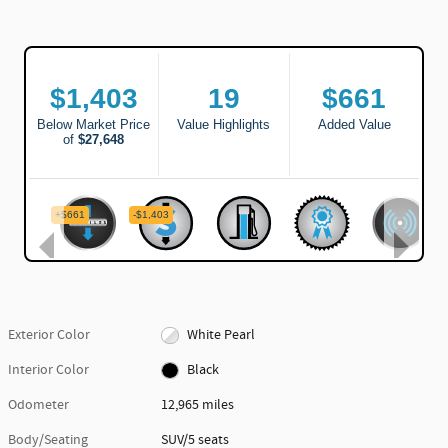
Exterior Color
White Pearl
Interior Color
Black
Odometer
12,965 miles
Body/Seating
SUV/5 seats