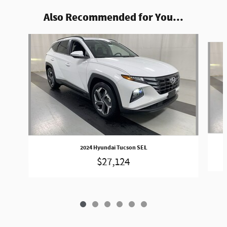
Also Recommended for You...
Slide 1 of 6
2024 Hyundai Tucson SEL
$27,124