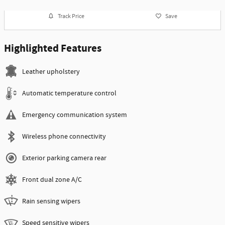
Track Price
Save
Highlighted Features
Leather upholstery
Automatic temperature control
Emergency communication system
Wireless phone connectivity
Exterior parking camera rear
Front dual zone A/C
Rain sensing wipers
Speed sensitive wipers