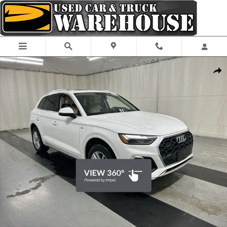
Skip to main content
Used 2023 Audi Q5 45 S Line Premium SUV Photo 1 of 25
Shar