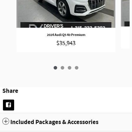
2024 Audi Q5 40 Premium
$35,943
Share
Included Packages & Accessories