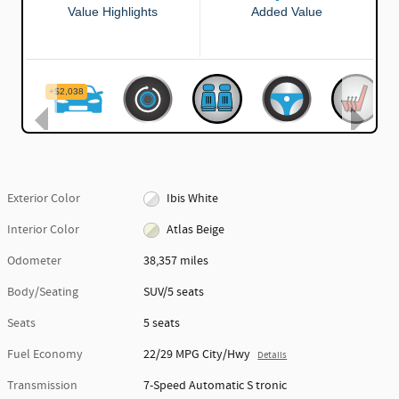
Exterior Color
Ibis White
Interior Color
Atlas Beige
Odometer
38,357 miles
Body/Seating
SUV/5 seats
Seats
5 seats
Fuel Economy
22/29 MPG City/Hwy
Details
Transmission
7-Speed Automatic S tronic