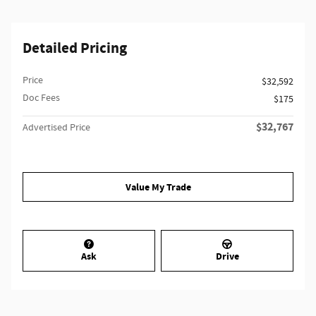
Detailed Pricing
Price
$32,592
Doc Fees
$175
$32,767
Advertised Price
Value My Trade
Ask
Drive