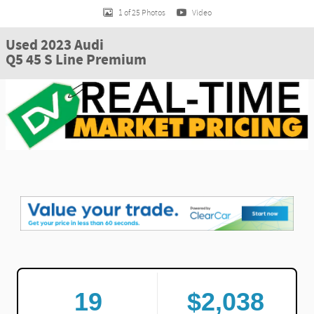
1 of 25 Photos
Video
Used 2023 Audi
Q5 45 S Line Premium