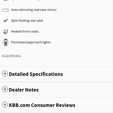
Auto-dimming rearview mirror
Split folding rear seat
Heated front seats
Perimeter/approach lights
All 23 Highlights
Detailed Specifications
Dealer Notes
KBB.com Consumer Reviews