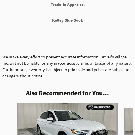
Trade-In Appraisal
Kelley Blue Book
We make every effort to present accurate information. Driver's Village
Inc. will not be liable for any inaccuracies, claims or losses of any nature.
Furthermore, inventory is subject to prior sale and prices are subject to
change without notice.
Also Recommended for You...
Slide 1 of 4