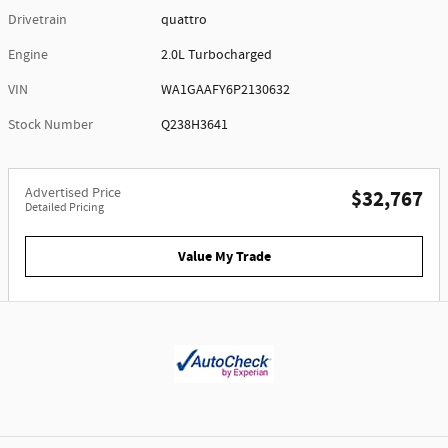
Drivetrain
quattro
Engine
2.0L Turbocharged
VIN
WA1GAAFY6P2130632
Stock Number
Q238H3641
Advertised Price
$32,767
Detailed Pricing
Value My Trade