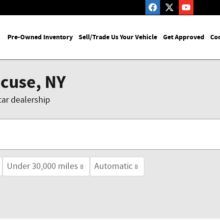
me
Pre-Owned Inventory
Sell/Trade Us Your Vehicle
Get Approved
Con
acuse, NY
car dealership
Under 30,000 miles
Automatic
8
8