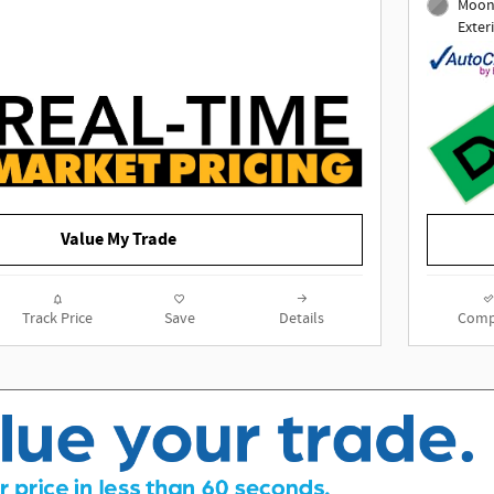
Moons
28/31 City/Highway MPG
Exter
Awards:
* 2021 IIHS Top Safety Pick with
specific headlights
To determine if this vehicle is
subject to an open safety recall, go
to https://vinrcl.safercar.gov/vin/
Value My Trade
Track Price
Save
Details
Comp