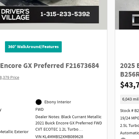
360° WalkAround/Features
 Encore GX Preferred F21673684
2025 
B256
8,379 Price
$43,
6,043 mil
Ebony Interior
y
FWD
Stock # B
Dealer Notes: Black Currant Metallic
19/24 MPG
2021 Buick Encore GX Preferred FWD
2.5L Turb
CVT ECOTEC 1.2L Turbo
etallic Exterior
Automati
VIN KL4MMBS2XMB089628