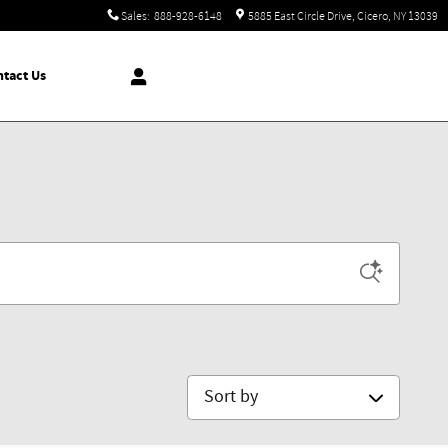
Sales
:
888-928-6148
5885 East Circle Drive
Cicero
,
NY
13039
tact Us
Sort by