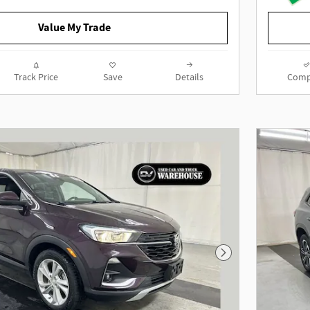
Value My Trade
2023 Buick Enclave Essence AWD
3.6L V6 SIDI VVT 9-Speed Automatic
Ebony Twilight Metallic
Track Price
Save
Details
Comp
To determine if this vehicle is
subject to an open safety recall, go
to https://vinrcl.safercar.gov/vin/
Next Photo