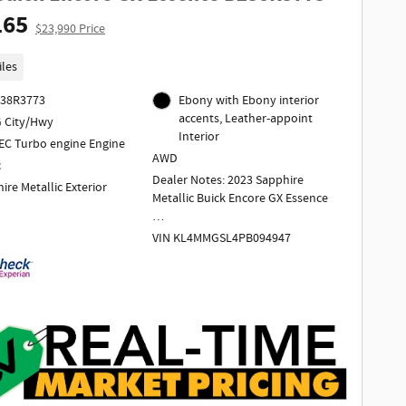
165
$23,990 Price
iles
238R3773
Ebony with Ebony interior
accents, Leather-appoint
 City/Hwy
Interior
EC Turbo engine Engine
AWD
c
Dealer Notes: 2023 Sapphire
ire Metallic Exterior
Metallic Buick Encore GX Essence
VIN KL4MMGSL4PB094947
1 Owner
Odometer is 4037 miles below
market average!
2023 Buick Encore GX Essence AWD