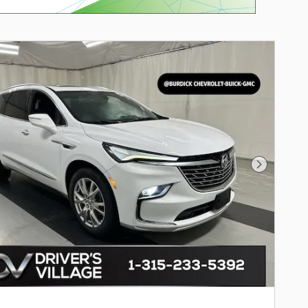
Next Phot