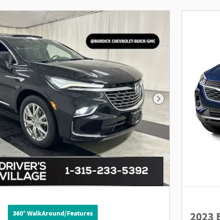
Next Photo
360° WalkAround/Features
2023 