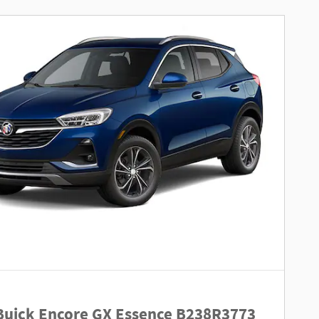
Buick Encore GX Essence B238R3773