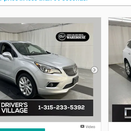
Next Photo
Video