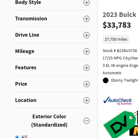
Body Style
2023 Buick
Transmission
$33,783
Drive Line
27,750 miles
Mileage
Stock # B238U3756
17/25 MPG City/Hw
3.6L V6 engine Engi
Features
Automatic
Ebony Twilight
Price
Location
Exterior Color
(Standardized)
All