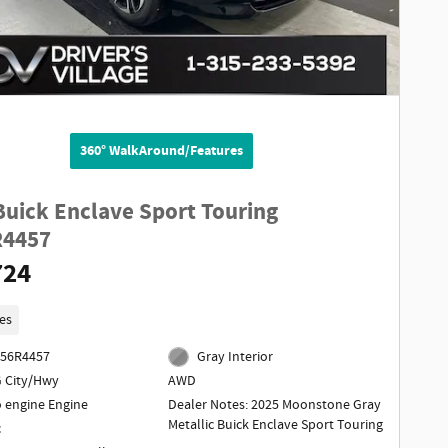
360° WalkAround/Features
Buick Enclave Sport Touring
R4457
724
es
256R4457
Gray Interior
 City/Hwy
AWD
o engine Engine
Dealer Notes: 2025 Moonstone Gray
Metallic Buick Enclave Sport Touring
c