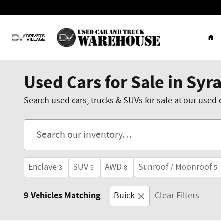
Skip to main content
Ho
Used Cars for Sale in Syr
Search used cars, trucks & SUVs for sale at our used 
Enclave
SUV
AWD
Sunroof / Moonroof
3
9
8
5
9 Vehicles Matching
Buick
Clear Filters