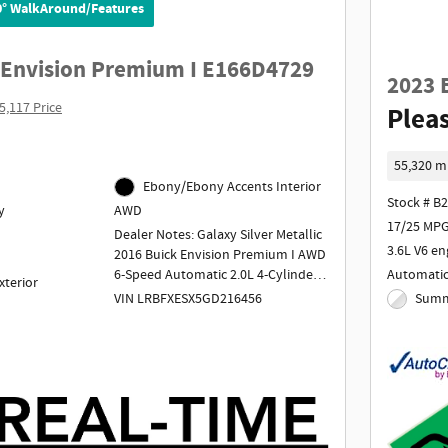
0° WalkAround/Features
 Envision Premium I E166D4729
2023 
5,117 Price
Pleas
55,320 m
Ebony/Ebony Accents Interior
Stock # B
y
AWD
17/25 MPG
Dealer Notes: Galaxy Silver Metallic
3.6L V6 en
2016 Buick Envision Premium I AWD
Automati
6-Speed Automatic 2.0L 4-Cylinder
xterior
DGI DOHC VVT Turbocharged
Summi
VIN LRBFXESX5GD216456
Odometer is 33210 miles below
market average! 20/26 City/Highway
MPG
Awards:
* 2016 IIHS Top Safety Pick+ with