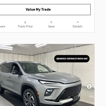
ECOTEC 1.3L Turbo 9-Speed
Automatic Sapphire Metallic
Value My Trade
Recent Arrival!
are
Track Price
Save
Details
To determine if this vehicle is
subject to an open safety recall, go
to https://vinrcl.safercar.gov/vin/
Next Phot