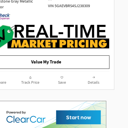
tone Gray Metallic
VIN 5GAEVBRS4SJ238309
ior
1 Owner | No accidents!!!
Odometer is 11146 miles below
market average! AWD.
2025 Buick Enclave Sport Touring
Value My Trade
AWD 2.5L DOHC 8-Speed Automatic
Moonstone Gray Metallic
are
Track Price
Save
Details
To determine if this vehicle is
subject to an open safety recall, go
to https://vinrcl.safercar.gov/vin/