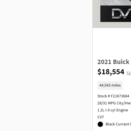
2021 Buick
$18,554
$1
44,543 miles
Stock # F21673684
28/31 MPG City/Hw
1.2L I-3 cyl Engine
CVT
Black Currant M