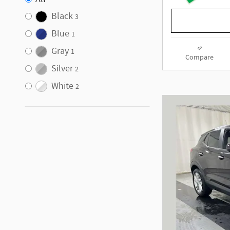
Black
3
Blue
1
Gray
1
Compare
Silver
2
White
2