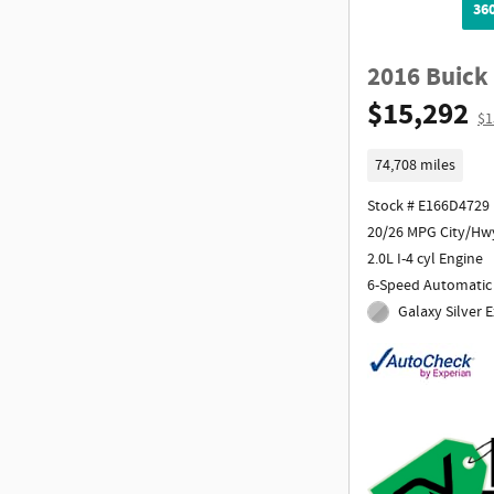
36
2016 Buick
$15,292
$1
74,708 miles
Stock # E166D4729
20/26 MPG City/Hw
2.0L I-4 cyl Engine
6-Speed Automatic
Galaxy Silver E