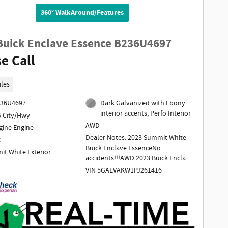
360° WalkAround/Features
Buick Enclave Essence B236U4697
e Call
iles
236U4697
Dark Galvanized with Ebony
interior accents, Perfo Interior
 City/Hwy
AWD
gine Engine
Dealer Notes: 2023 Summit White
c
Buick Enclave EssenceNo
t White Exterior
accidents!!!AWD.2023 Buick Enclave
Essence AWD 3.6L V6 SIDI VVT 9-
VIN 5GAEVAKW1PJ261416
Speed Automatic Summit WhiteTo
determine if this vehicle is subject
to an open safety recall, go to
https://vinrcl.safercar.gov/vin/