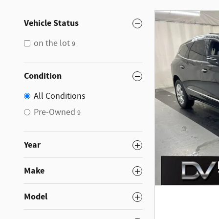
Vehicle Status
on the lot
9
Condition
All Conditions
Pre-Owned
9
Year
Make
Model