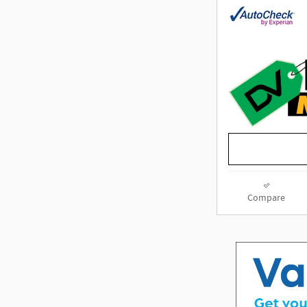
Compare