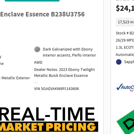
$24,
 Enclave Essence B238U3756
17,523 m
Stock # B
26/29 MPG
1.3L ECOT
Dark Galvanized with Ebony
Automati
interior accents, Perfo Interior
y
Sapph
AWD
ne
Dealer Notes: 2023 Ebony Twilight
Metallic Buick Enclave Essence
 Metallic Exterior
VIN 5GAEVAKW8PJ143606
1 Owner
Odometer is 2809 miles below
market average! AWD.