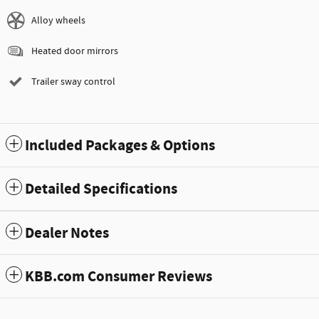
Alloy wheels
Heated door mirrors
Trailer sway control
Included Packages & Options
Detailed Specifications
Dealer Notes
KBB.com Consumer Reviews