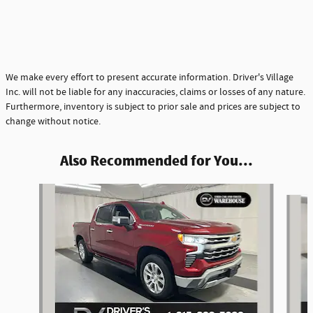
We make every effort to present accurate information. Driver's Village
Inc. will not be liable for any inaccuracies, claims or losses of any nature.
Furthermore, inventory is subject to prior sale and prices are subject to
change without notice.
Also Recommended for You...
Slide 1 of 5