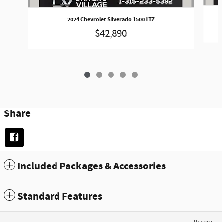
2024 Chevrolet Silverado 1500 LTZ
$42,890
Share
Included Packages & Accessories
Standard Features
Privacy