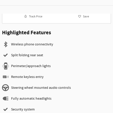
Track Price
Save
Highlighted Features
Wireless phone connectivity
Split folding rear seat
Perimeter/approach lights
Remote keyless entry
Steering wheel mounted audio controls
Fully automatic headlights
Security system