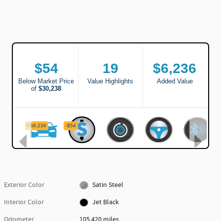
Exterior Color
Satin Steel
Interior Color
Jet Black
Odometer
105,420 miles