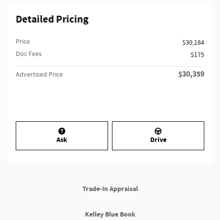
Detailed Pricing
Price
$30,184
Doc Fees
$175
$30,359
Advertised Price
Ask
Drive
Trade-In Appraisal
Kelley Blue Book