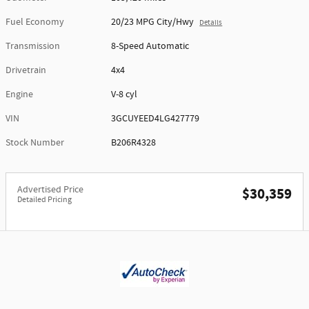
Fuel Economy
20/23 MPG City/Hwy
Details
Transmission
8-Speed Automatic
Drivetrain
4x4
Engine
V-8 cyl
VIN
3GCUYEED4LG427779
Stock Number
B206R4328
Advertised Price
$30,359
Detailed Pricing