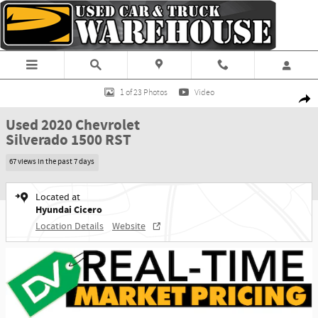
Skip to main content
Used 2020 Chevrolet Silverado 1500 RST Truck Crew Cab Photo 1 of 23
1 of 23 Photos
Video
Shar
Used 2020 Chevrolet
Silverado 1500 RST
67 views in the past 7 days
Located at
Hyundai Cicero
Location Details
Website