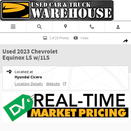
Skip to main content
Used 2023 Chevrolet Equinox LS w/1LS SUV Photo 1 of 23
1 of 23 Photos
Video
Shar
Used 2023 Chevrolet
Equinox LS w/1LS
Located at
Hyundai Cicero
Location Details
Website