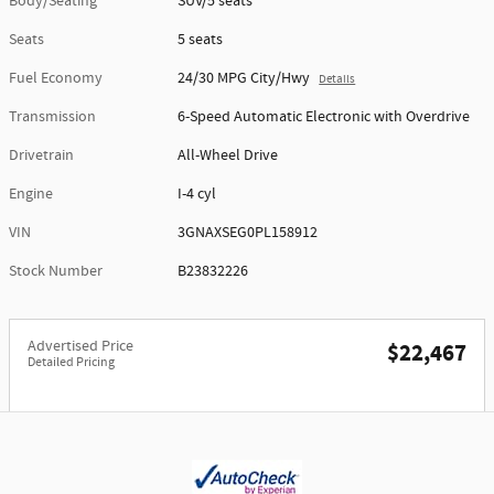
Body/Seating
SUV/5 seats
Seats
5 seats
Fuel Economy
24/30 MPG City/Hwy
Details
Transmission
6-Speed Automatic Electronic with Overdrive
Drivetrain
All-Wheel Drive
Engine
I-4 cyl
VIN
3GNAXSEG0PL158912
Stock Number
B23832226
Advertised Price
$22,467
Detailed Pricing