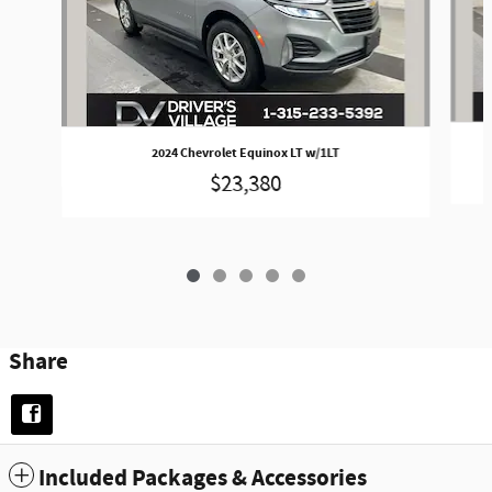
2024 Chevrolet Equinox LT w/1LT
$23,380
Share
Included Packages & Accessories