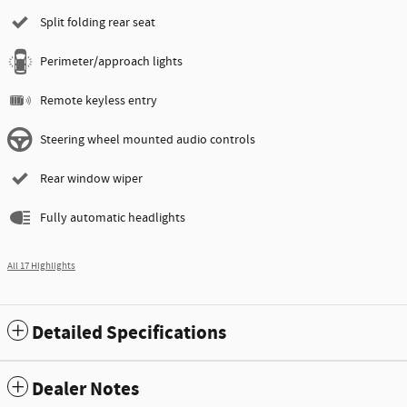
Split folding rear seat
Perimeter/approach lights
Remote keyless entry
Steering wheel mounted audio controls
Rear window wiper
Fully automatic headlights
All 17 Highlights
Detailed Specifications
Dealer Notes