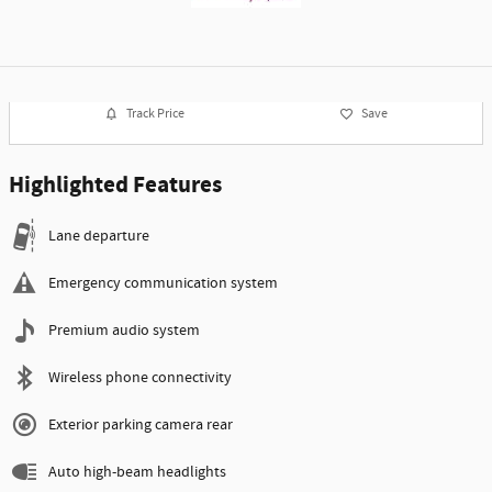
Track Price
Save
Highlighted Features
Lane departure
Emergency communication system
Premium audio system
Wireless phone connectivity
Exterior parking camera rear
Auto high-beam headlights