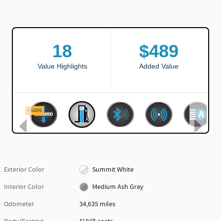
Exterior Color
Summit White
Interior Color
Medium Ash Gray
Odometer
34,635 miles