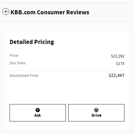
KBB.com Consumer Reviews
Detailed Pricing
Price
$22,292
Doc Fees
$175
$22,467
Advertised Price
Ask
Drive