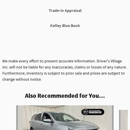
Trade-In Appraisal
Kelley Blue Book
We make every effort to present accurate information. Driver's Village
Inc. will not be liable for any inaccuracies, claims or losses of any nature.
Furthermore, inventory is subject to prior sale and prices are subject to
change without notice.
Also Recommended for You...
Slide 1 of 5