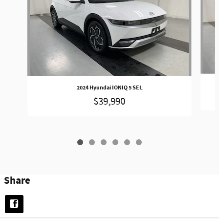
2024 Hyundai IONIQ 5 SEL
$39,990
Share