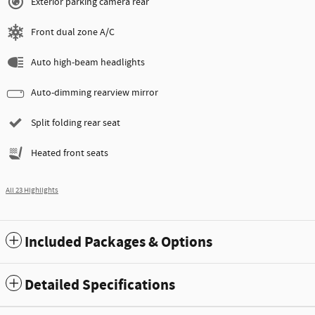
Exterior parking camera rear
Front dual zone A/C
Auto high-beam headlights
Auto-dimming rearview mirror
Split folding rear seat
Heated front seats
All 23 Highlights
Included Packages & Options
Detailed Specifications