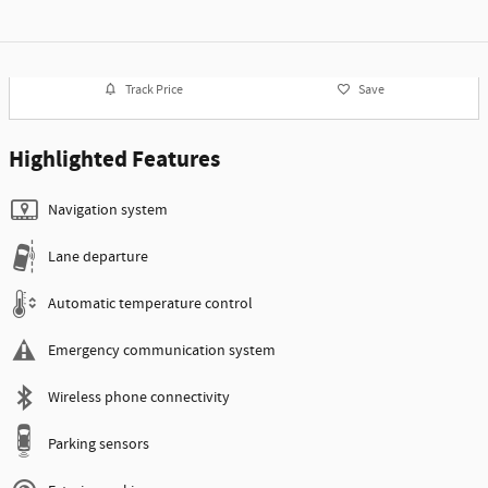
Track Price
Save
Highlighted Features
Navigation system
Lane departure
Automatic temperature control
Emergency communication system
Wireless phone connectivity
Parking sensors