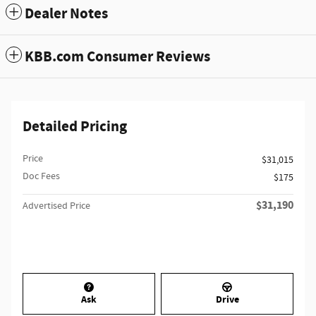
Dealer Notes
KBB.com Consumer Reviews
Detailed Pricing
Price
$31,015
Doc Fees
$175
$31,190
Advertised Price
Ask
Drive