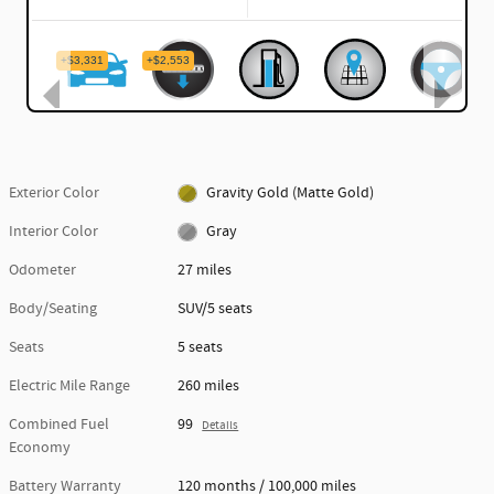
Exterior Color
Gravity Gold (Matte Gold)
Interior Color
Gray
Odometer
27 miles
Body/Seating
SUV/5 seats
Seats
5 seats
Electric Mile Range
260 miles
Combined Fuel
99
Details
Economy
Battery Warranty
120 months / 100,000 miles