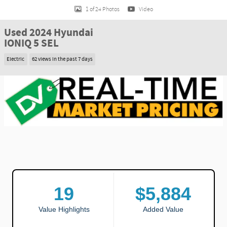
1 of 24 Photos
Video
Used 2024 Hyundai
IONIQ 5 SEL
Electric
62 views in the past 7 days