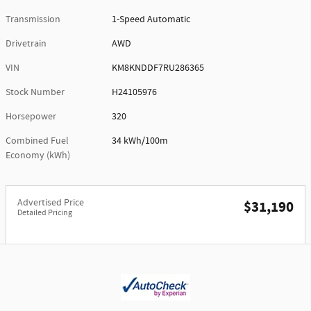
Transmission
1-Speed Automatic
Drivetrain
AWD
VIN
KM8KNDDF7RU286365
Stock Number
H24105976
Horsepower
320
Combined Fuel
34 kWh/100m
Economy (kWh)
Advertised Price
$31,190
Detailed Pricing