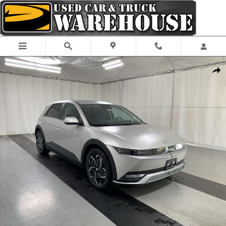
Skip to main content
Used 2024 Hyundai IONIQ 5 SEL SUV Photo 1 of 24
Shar