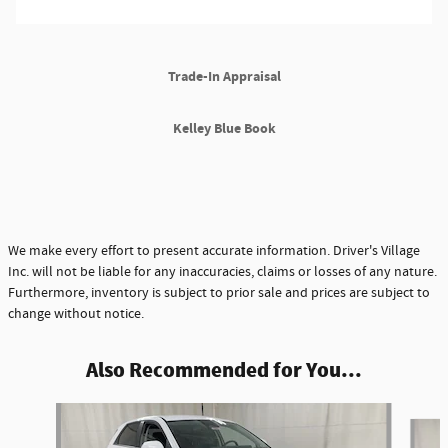
Trade-In Appraisal
Kelley Blue Book
We make every effort to present accurate information. Driver's Village
Inc. will not be liable for any inaccuracies, claims or losses of any nature.
Furthermore, inventory is subject to prior sale and prices are subject to
change without notice.
Also Recommended for You...
Slide 1 of 6