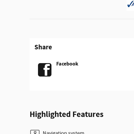
Share
Facebook
Highlighted Features
Navigation system