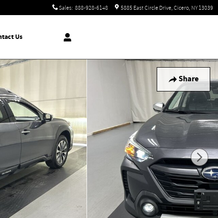
Sales
:
888-928-6148
5885 East Circle Drive
Cicero
,
NY
13039
tact Us
Share