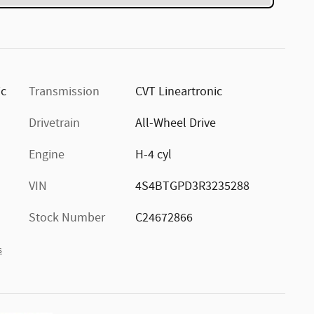
ic
Transmission
CVT Lineartronic
Drivetrain
All-Wheel Drive
Engine
H-4 cyl
VIN
4S4BTGPD3R3235288
Stock Number
C24672866
s