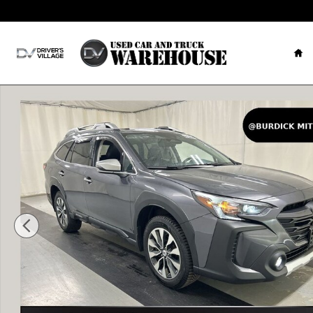
Skip to main content
Ho
Used 2024 Subaru Outback Touring XT SUV Photo 1 of 25