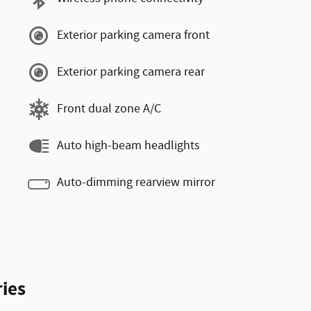
Exterior parking camera front
Exterior parking camera rear
Front dual zone A/C
Auto high-beam headlights
Auto-dimming rearview mirror
ies