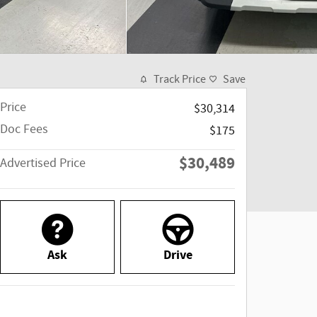
Track Price
Save
Price
$30,314
Doc Fees
$175
$30,489
Advertised Price
Ask
Drive