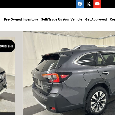
me
Pre-Owned Inventory
Sell/Trade Us Your Vehicle
Get Approved
Con