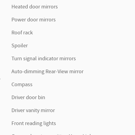
Heated door mirrors
Power door mirrors
Roof rack
Spoiler
Turn signal indicator mirrors
Auto-dimming Rear-View mirror
v
Compass
Driver door bin
Driver vanity mirror
Front reading lights