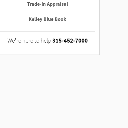
Trade-In Appraisal
Kelley Blue Book
315-452-7000
We're here to help