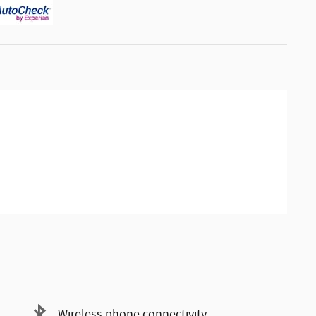
Wireless phone connectivity