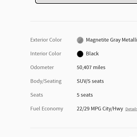
Exterior Color
Magnetite Gray Metall
Interior Color
Black
Odometer
50,407 miles
Body/Seating
SUV/5 seats
Seats
5 seats
Fuel Economy
22/29 MPG City/Hwy
Detail