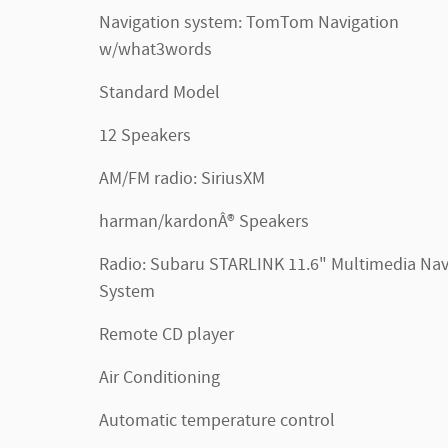
Navigation system: TomTom Navigation
w/what3words
Standard Model
12 Speakers
AM/FM radio: SiriusXM
harman/kardonÂ® Speakers
Radio: Subaru STARLINK 11.6" Multimedia Na
System
Remote CD player
Air Conditioning
Automatic temperature control