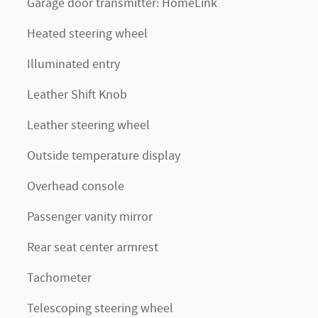
Garage door transmitter: HomeLink
Heated steering wheel
Illuminated entry
Leather Shift Knob
Leather steering wheel
Outside temperature display
Overhead console
Passenger vanity mirror
Rear seat center armrest
Tachometer
Telescoping steering wheel