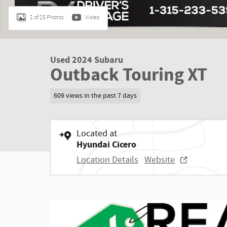
1 of 25 Photos
Video
Used 2024 Subaru
Outback Touring XT
609 views in the past 7 days
Located at
Hyundai Cicero
Location Details
Website