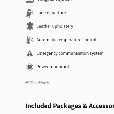
Lane departure
Leather upholstery
Automatic temperature control
Emergency communication system
Power moonroof
All 30 Highlights
Included Packages & Accessor