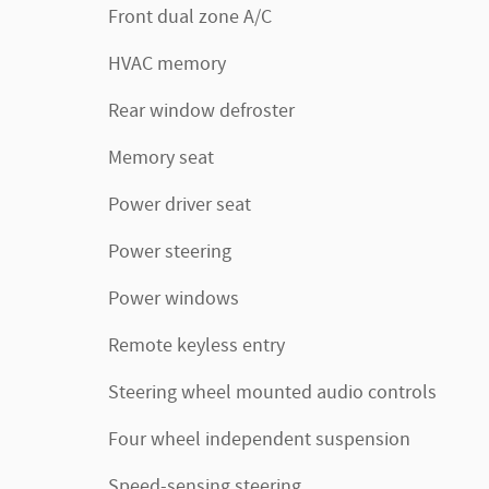
Front dual zone A/C
HVAC memory
Rear window defroster
Memory seat
Power driver seat
Power steering
Power windows
Remote keyless entry
Steering wheel mounted audio controls
Four wheel independent suspension
Speed-sensing steering