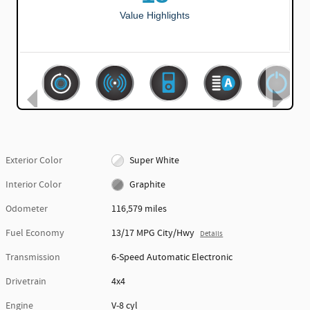
Exterior Color
Super White
Interior Color
Graphite
Odometer
116,579 miles
Fuel Economy
13/17 MPG City/Hwy
Details
Transmission
6-Speed Automatic Electronic
Drivetrain
4x4
Engine
V-8 cyl