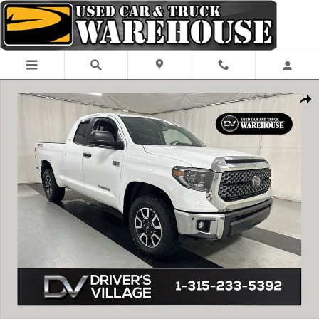
Skip to main content
Used 2020 Toyota Tundra SR5 5.7L V8 Truck Double Cab Photo 1 of 24
Shar