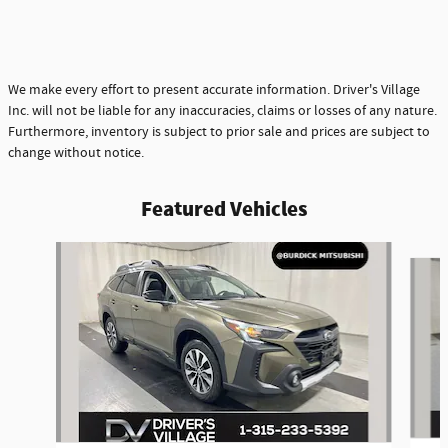
We make every effort to present accurate information. Driver's Village
Inc. will not be liable for any inaccuracies, claims or losses of any nature.
Furthermore, inventory is subject to prior sale and prices are subject to
change without notice.
Featured Vehicles
Slide 1 of 9