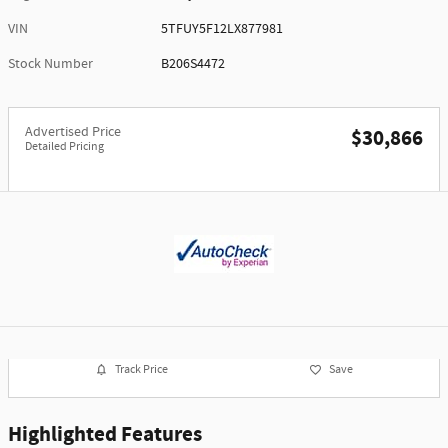
VIN
5TFUY5F12LX877981
Stock Number
B206S4472
Advertised Price
$30,866
Detailed Pricing
Track Price
Save
Highlighted Features