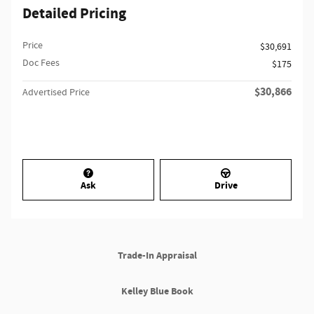
Detailed Pricing
Price
$30,691
Doc Fees
$175
$30,866
Advertised Price
Ask
Drive
Trade-In Appraisal
Kelley Blue Book