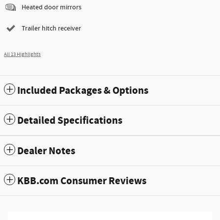
Heated door mirrors
Trailer hitch receiver
All 13 Highlights
Included Packages & Options
Detailed Specifications
Dealer Notes
KBB.com Consumer Reviews