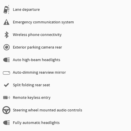
Lane departure
Emergency communication system
Wireless phone connectivity
Exterior parking camera rear
Auto high-beam headlights
Auto-dimming rearview mirror
Split folding rear seat
Remote keyless entry
Steering wheel mounted audio controls
Fully automatic headlights