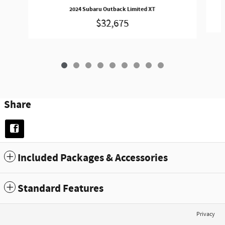
2024 Subaru Outback Limited XT
$32,675
Share
Included Packages & Accessories
Standard Features
Privacy