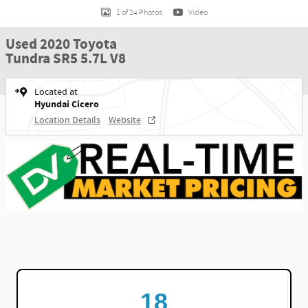
1 of 24 Photos
Video
Used 2020 Toyota
Tundra SR5 5.7L V8
Located at
Hyundai Cicero
Location Details
Website