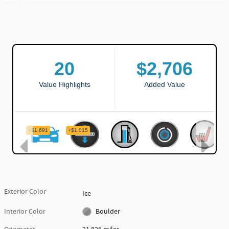
Exterior Color
Ice
Interior Color
Boulder