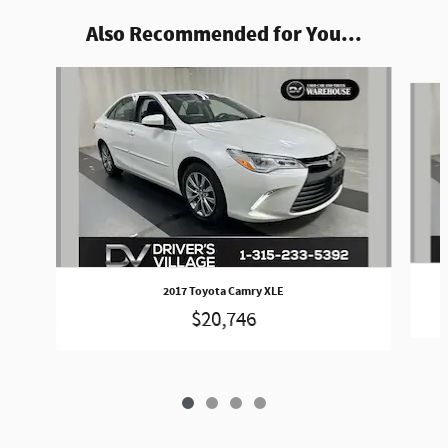
Also Recommended for You...
Slide 1 of 4
2017 Toyota Camry XLE
$20,746