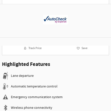
Track Price
Save
Highlighted Features
Lane departure
Automatic temperature control
Emergency communication system
Wireless phone connectivity