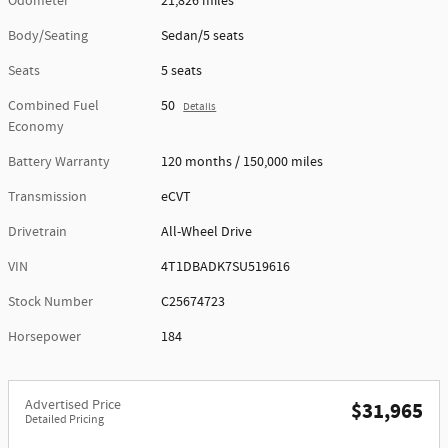
Odometer
21,826 miles
Body/Seating
Sedan/5 seats
Seats
5 seats
Combined Fuel
50
Details
Economy
Battery Warranty
120 months / 150,000 miles
Transmission
eCVT
Drivetrain
All-Wheel Drive
VIN
4T1DBADK7SU519616
Stock Number
C25674723
Horsepower
184
Advertised Price
$31,965
Detailed Pricing