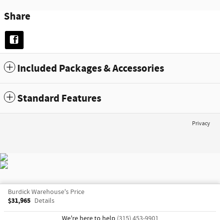
Share
Included Packages & Accessories
Standard Features
Privacy
Burdick Warehouse's Price
$31,965
Details
We're here to help
(315) 453-9901