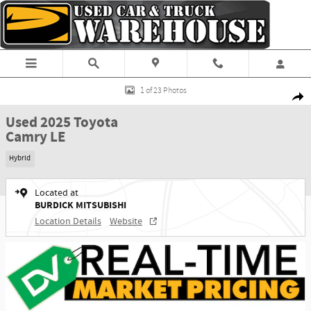
Skip to main content
Used 2025 Toyota Camry LE Sedan Photo 1 of 23
1 of 23 Photos
Shar
Used 2025 Toyota
Camry LE
Hybrid
Located at
BURDICK MITSUBISHI
Location Details
Website