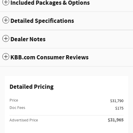
Included Packages & Options
Detailed Specifications
Dealer Notes
KBB.com Consumer Reviews
Detailed Pricing
Price
$31,790
Doc Fees
$175
$31,965
Advertised Price