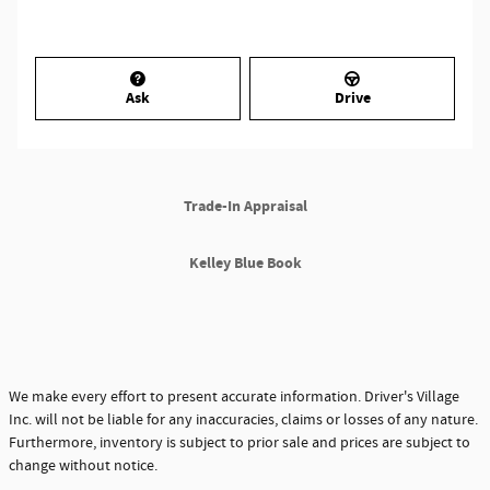
Ask
Drive
Trade-In Appraisal
Kelley Blue Book
We make every effort to present accurate information. Driver's Village
Inc. will not be liable for any inaccuracies, claims or losses of any nature.
Furthermore, inventory is subject to prior sale and prices are subject to
change without notice.