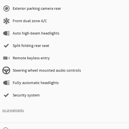
Exterior parking camera rear
Front dual zone A/C
Auto high-beam headlights
Split folding rear seat
Remote keyless entry
Steering wheel mounted audio controls
Fully automatic headlights
Security system
All 14 Highlights