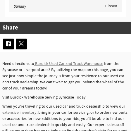
Closed
Sunday
Share
Need directions to
Burdick Used Car and Truck Warehouse
from the
Syracuse or Liverpool area? By utilizing the map on this page, you can
see just how simple the journey is from your residence to our used car
and truck dealership. We can't wait to get you behind the wheel of the
car of your dreams today!
Visit Burdick Warehouse Serving Syracuse Today
When you're traveling to our used car and truck dealership to view our
extensive inventory
, bring in your car for servicing, or to order new parts
or accessories for new additions to your ride, you'll be able to find our
used car and truck dealership quickly and easily. Our expert sales staff