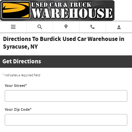
Skip to main content
Directions To Burdick Used Car Warehouse in
Syracuse, NY
Get Directions
* Indicates a required field
Your Street
*
Your Zip Code
*