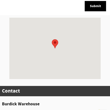
Submit
Visit us at: 5885 East Circle Drive Cicero, NY 13039
Contact
Burdick Warehouse