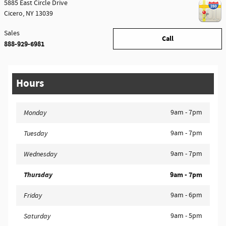
5885 East Circle Drive
Cicero
,
NY
13039
Sales
Call
888-929-6981
Hours
9am - 7pm
Monday
9am - 7pm
Tuesday
9am - 7pm
Wednesday
Thursday
9am - 7pm
9am - 6pm
Friday
9am - 5pm
Saturday